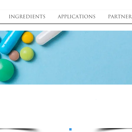
Ingredients
Applications
Partner
roduct
bene
oduct