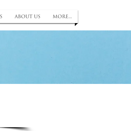
s
About us
More...
fit