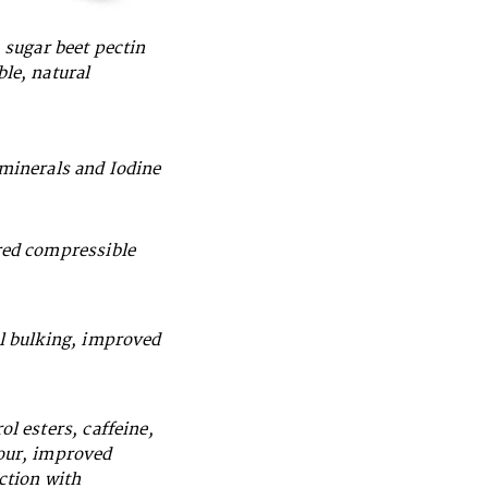
, sugar beet pectin
ble, natural
 minerals and Iodine
red compressible
al bulking, improved
ol esters, caffeine,
vour, improved
action with