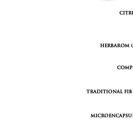
Citr
Organ
Herbarom (
Comp
Traditional Fib
Microencapsul