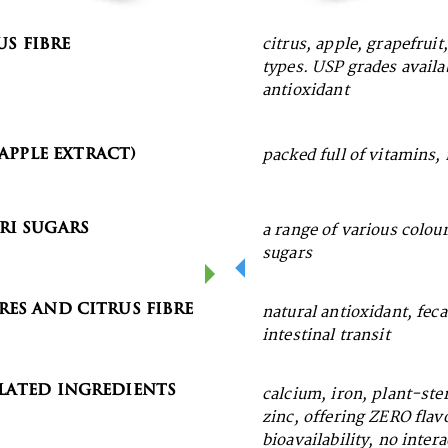
us Fibre
citrus, apple, grapefruit
Pectin
types. USP grades availa
antioxidant
ic Seaweed
Apple Extract)
packed full of vitamins,
ri Sugars
a range of various colou
sugars
res and Citrus Fibre
natural antioxidant, fec
intestinal transit
ated Ingredients
calcium, iron, plant-ster
zinc, offering ZERO fla
bioavailability, no inter