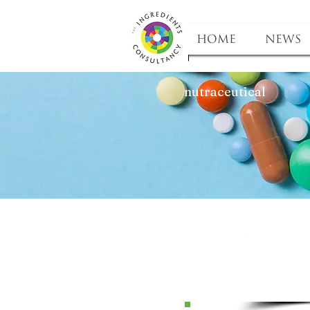
HOME
NEWS
nutraceutical
P
Pr