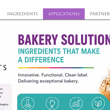
Ingredients
Applications
Partner