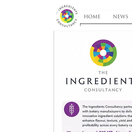
HOME
NEWS