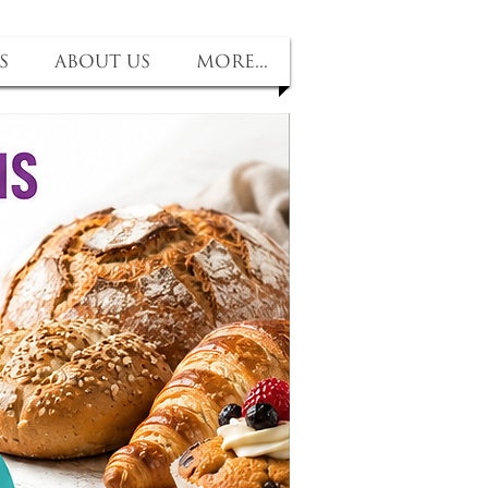
s
About us
More...