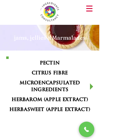
jams, jellies &Marmalades
Pectin
Citrus Fibre
Microencapsulated
Ingredients
Herbarom (Apple Extract)
Herbasweet (Apple Extract)
PHONE
EMAIL