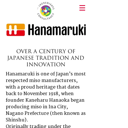
Over a Century of
Japanese Tradition and
Innovation
Hanamaruki is one of Japan’s most
respected miso manufacturers,
with a proud heritage that dates
back to November 1918, when
founder Kaneharu Hanaoka began
producing miso in Ina City,
Nagano Prefecture (then known as
Shinshu).
Originally trading under the