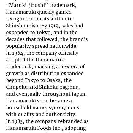
“Maruki-jirushi” trademark,
Hanamaruki quickly gained
recognition for its authentic
Shinshu miso. By 1919, sales had
expanded to Tokyo, and in the
decades that followed, the brand’s
popularity spread nationwide.
In 1964, the company officially
adopted the Hanamaruki
trademark, marking a new era of
growth as distribution expanded
beyond Tokyo to Osaka, the
Chugoku and Shikoku regions,
and eventually throughout Japan.
Hanamaruki soon became a
household name, synonymous
with quality and authenticity.
In 1983, the company rebranded as
Hanamaruki Foods Inc., adopting