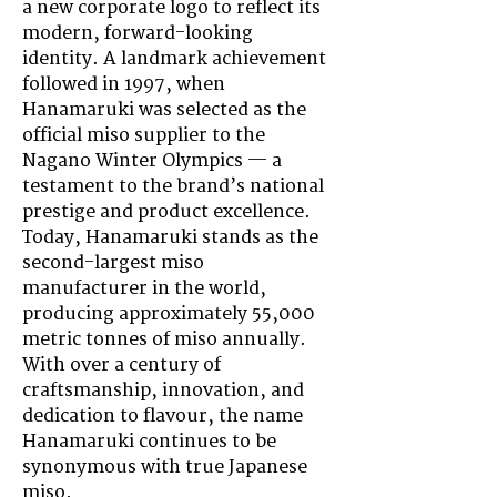
a new corporate logo to reflect its
modern, forward-looking
identity. A landmark achievement
followed in 1997, when
Hanamaruki was selected as the
official miso supplier to the
Nagano Winter Olympics — a
testament to the brand’s national
prestige and product excellence.
Today, Hanamaruki stands as the
second-largest miso
manufacturer in the world,
producing approximately 55,000
metric tonnes of miso annually.
With over a century of
craftsmanship, innovation, and
dedication to flavour, the name
Hanamaruki continues to be
synonymous with true Japanese
miso.