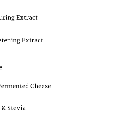
uring Extract
tening Extract
e
Fermented Cheese
 & Stevia