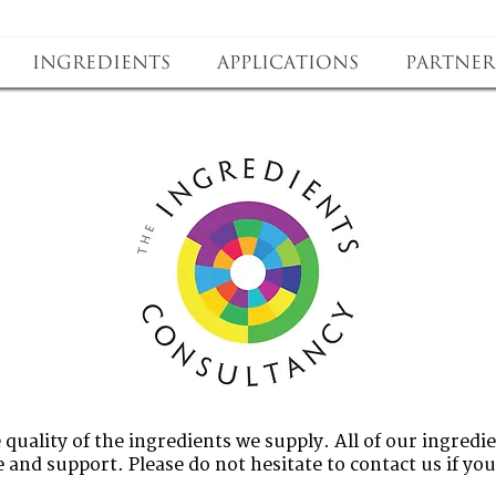
Ingredients
Applications
Partner
quality of the ingredients we supply. All of our ingredie
 and support. Please do not hesitate to contact us if yo