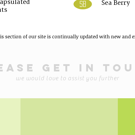
apsulated
Sea Berry
SB
nts
his section of our site is continually updated with new and e
ease get in to
we would love to assist you further