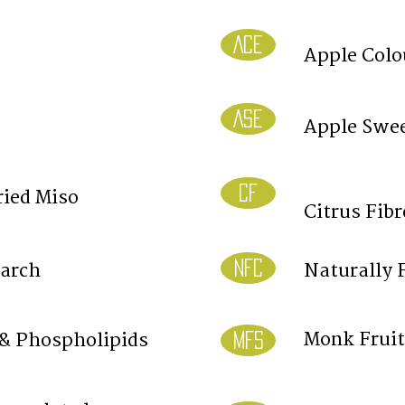
ACE
Apple Colo
ASE
Apple Swee
CF
ried Miso
Citrus Fibr
NFC
tarch
Naturally 
Monk Fruit
 & Phospholipids
MFS