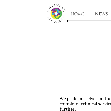
HOME
NEWS
We pride ourselves on the 
complete technical service
further.