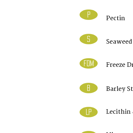
P
Pectin
S
Seaweed
FDM
Freeze D
B
Barley S
Lecithin
LP