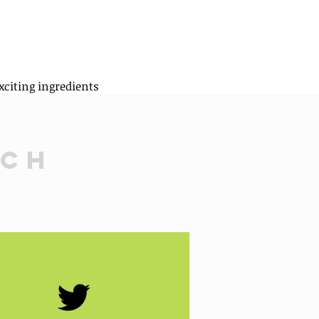
xciting ingredients
uch