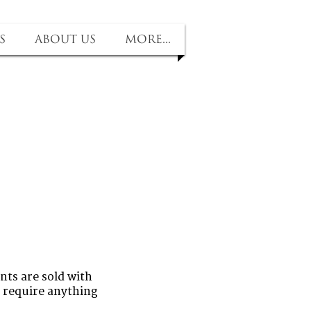
s
About us
More...
nts are sold with
u require anything