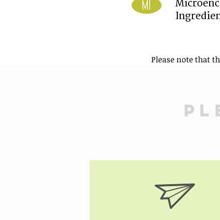
Microenc
MI
Ingredie
Please note that t
Pl