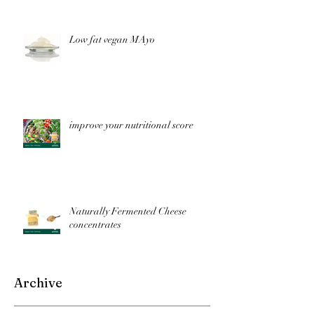
Low fat vegan MAyo
improve your nutritional score
Naturally Fermented Cheese
concentrates
Archive