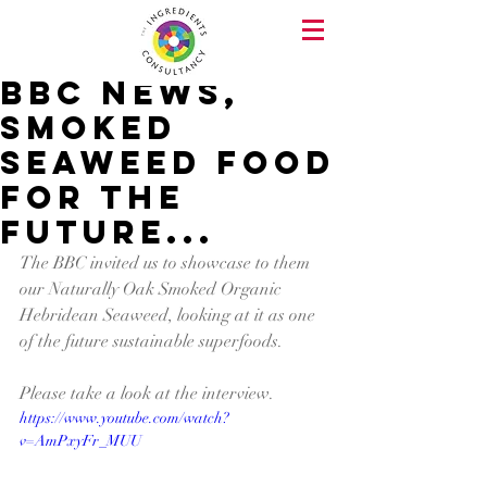
BBC News,
Smoked
Seaweed food
for the
future...
The BBC invited us to showcase to them 
our Naturally Oak Smoked Organic 
Hebridean Seaweed, looking at it as one 
of the future sustainable superfoods.
Please take a look at the interview.
https://www.youtube.com/watch?
v=AmPxyFr_MUU