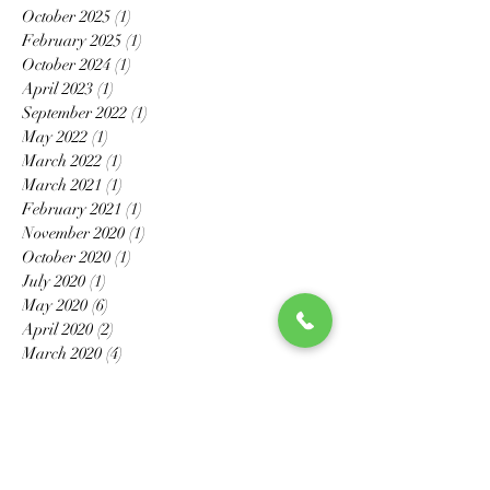
October 2025
(1)
1 post
February 2025
(1)
1 post
October 2024
(1)
1 post
April 2023
(1)
1 post
September 2022
(1)
1 post
May 2022
(1)
1 post
March 2022
(1)
1 post
March 2021
(1)
1 post
February 2021
(1)
1 post
November 2020
(1)
1 post
October 2020
(1)
1 post
July 2020
(1)
1 post
May 2020
(6)
6 posts
April 2020
(2)
2 posts
March 2020
(4)
4 posts
February 2020
(3)
3 posts
January 2020
(2)
2 posts
December 2019
(1)
1 post
November 2019
(2)
2 posts
October 2019
(1)
1 post