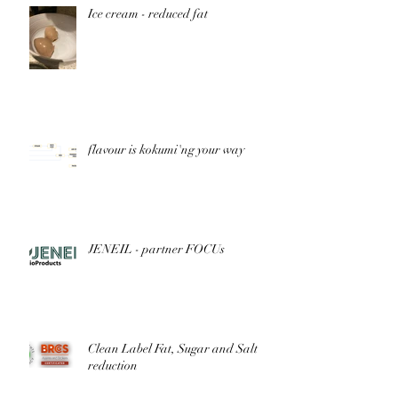
Ice cream - reduced fat
flavour is kokumi'ng your way
JENEIL - partner FOCUs
Clean Label Fat, Sugar and Salt
reduction