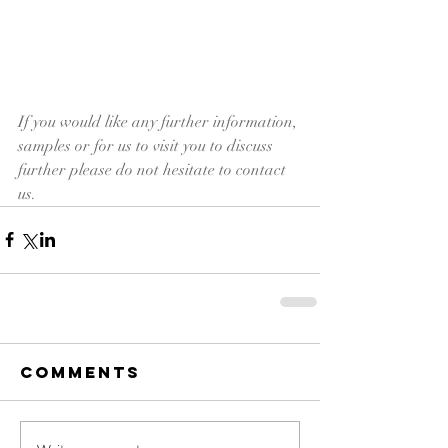
If you would like any further information, 
samples or for us to visit you to discuss 
further please do not hesitate to contact 
us.
Comments