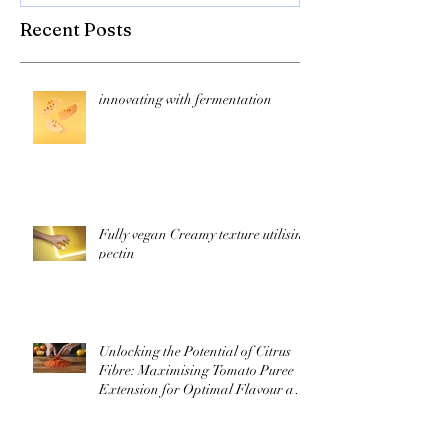
Recent Posts
innovating with fermentation
Fully vegan Creamy texture utilising
pectin
Unlocking the Potential of Citrus
Fibre: Maximising Tomato Puree
Extension for Optimal Flavour and
Nutrition