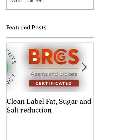
Write a comment...
Featured Posts
Clean Label Fat, Sugar and
Time to "Ketch
Salt reduction
Sugar and sal
compromise on
texture! Herb