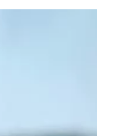
crust pastry, almost a beef pork pie if you
like and it looked amazing! So i decided to...