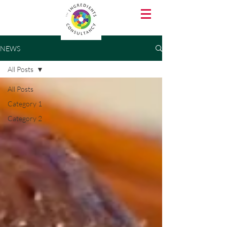
NEWS
All Posts
All Posts
Category 1
Category 2