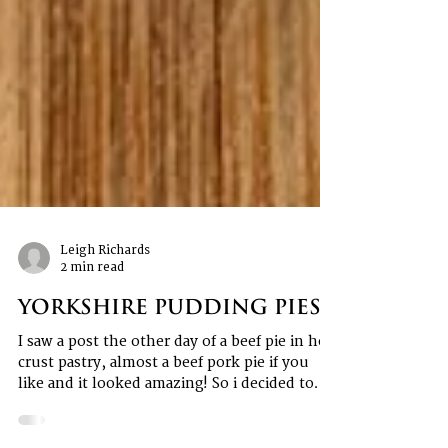
Leigh Richards
2 min read
Yorkshire Pudding Pies
I saw a post the other day of a beef pie in hot