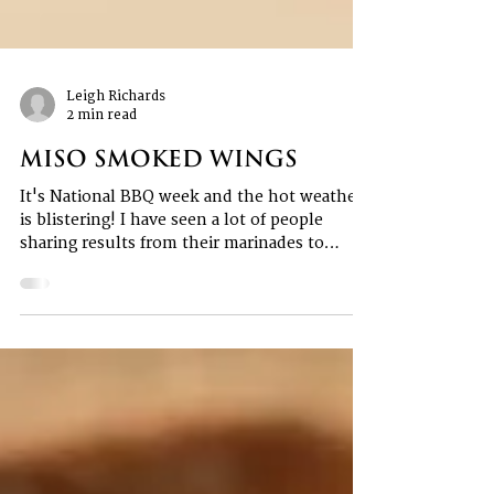
Leigh Richards
2 min read
Miso Smoked Wings
It's National BBQ week and the hot weather
is blistering! I have seen a lot of people
sharing results from their marinades to
home...