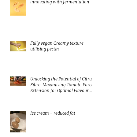
innovating with fermentation
Fully vegan Creamy texture
utilising pectin
Unlocking the Potential of Citrus
Fibre: Maximising Tomato Puree
Extension for Optimal Flavour
and Nutrition
Ice cream - reduced fat