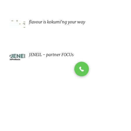
flavour is kokumi'ng your way
JENEIL - partner FOCUs
Clean Label Fat, Sugar and Salt
reduction
Low fat vegan MAyo