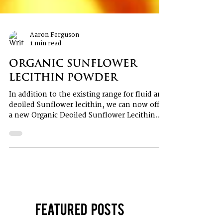
Aaron Ferguson
1 min read
Organic Sunflower
Lecithin Powder
In addition to the existing range for fluid and
deoiled Sunflower lecithin, we can now offer
a new Organic Deoiled Sunflower Lecithin...