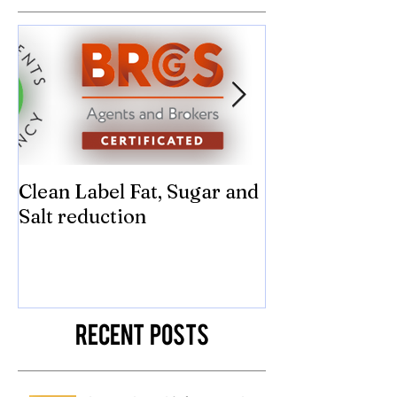
Featured Posts
Clean Label Fat, Sugar and
Time to "Ketch
Salt reduction
Sugar and sal
compromise on
texture! Herb
Recent Posts