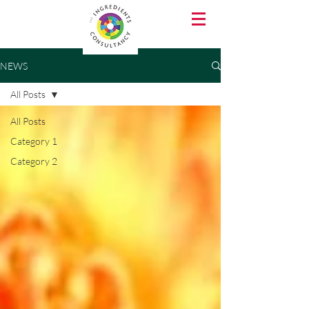
NEWS
All Posts
All Posts
Category 1
Category 2