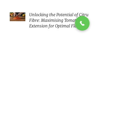
Unlocking the Potential of Citrus
Fibre: Maximising Tomato Puree
Extension for Optimal Flavour
and Nutrition
Ice cream - reduced fat
flavour is kokumi'ng your way