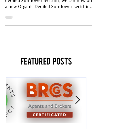
In addition to the existing range for fluid and
deoiled Sunflower lecithin, we can now offer
a new Organic Deoiled Sunflower Lecithin...
Featured Posts