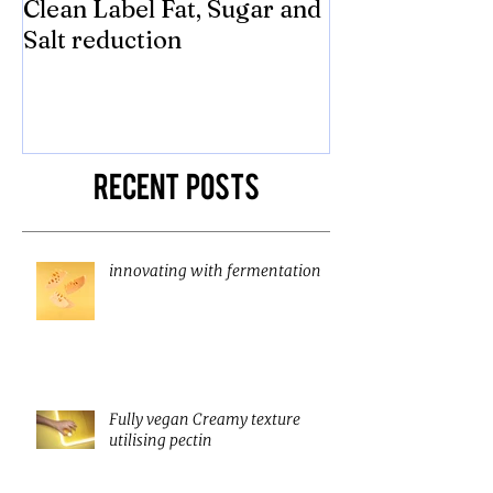
Clean Label Fat, Sugar and
Time to "Ketch
Salt reduction
Sugar and sal
compromise on
texture! Herb
Recent Posts
innovating with fermentation
Fully vegan Creamy texture
utilising pectin