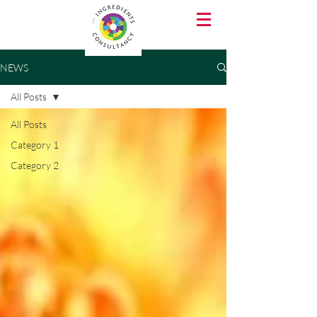
NEWS
All Posts
All Posts
Category 1
Category 2