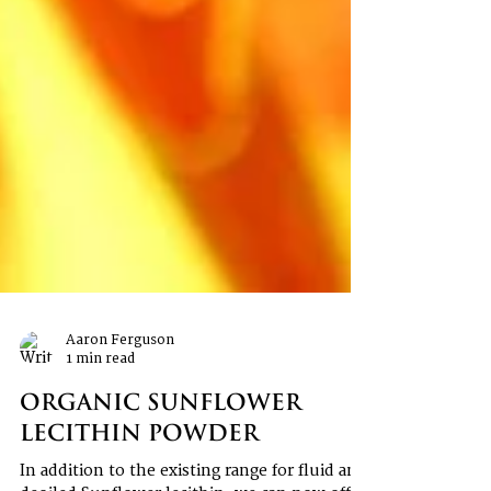
Aaron Ferguson
1 min read
Organic Sunflower
Lecithin Powder