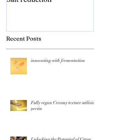
compromise on
texture! Herb
Recent Posts
innovating with fermentation
Fully vegan Creamy texture utilising
pectin
Unlocking the Potential of Citrus