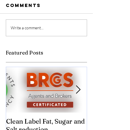
Comments
Write a comment...
Featured Posts
Clean Label Fat, Sugar and
Time to "Ketch
Salt reduction
Sugar and sal