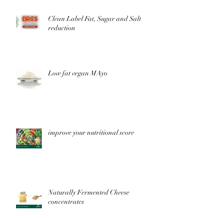
Clean Label Fat, Sugar and Salt
reduction
Low fat vegan MAyo
improve your nutritional score
Naturally Fermented Cheese
concentrates