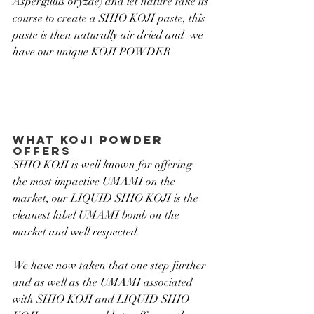
Aspergillus oryzae) and let nature take its 
course to create a SHIO KOJI paste, this 
paste is then naturally air dried and  we 
have our unique KOJI POWDER
What koji powder 
offers
SHIO KOJI is well known for offering 
the most impactive UMAMI on the 
market, our LIQUID SHIO KOJI is the 
cleanest label UMAMI bomb on the 
market and well respected.
We have now taken that one step further 
and as well as the UMAMI associated 
with SHIO KOJI and LIQUID SHIO 