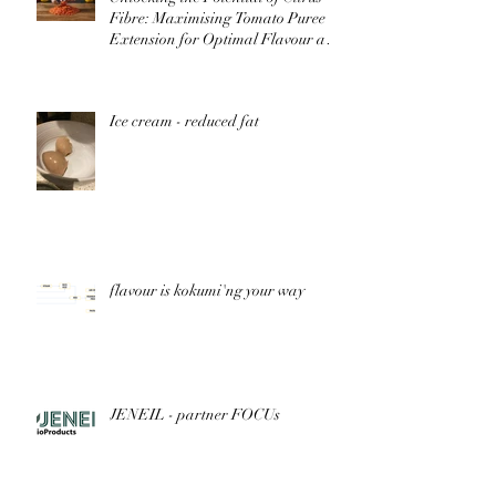
Fibre: Maximising Tomato Puree
Extension for Optimal Flavour and
Nutrition
Ice cream - reduced fat
flavour is kokumi'ng your way
JENEIL - partner FOCUs