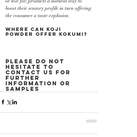
or low fat; products a natural way to 
boost their sensory profile in turn offering 
the consumer a taste explosion.
where can Koji 
powder offer kokumi?
PLEASE DO NOT 
HESITATE TO 
CONTACT US FOR 
FURTHER 
INFORMATION OR 
SAMPLES