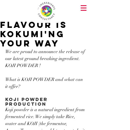
flavour is
kokumi'ng
your way
We are proud to announce the release of 
our latest ground breaking ingredient. 
KOJI POWDER !
What is KOJI POWDER and what can 
it offer?
KOJI POWDER 
production
Koji powder is a natural ingredient from 
fermented rice. We simply take Rice, 
water and KOJI (the fermentor, 