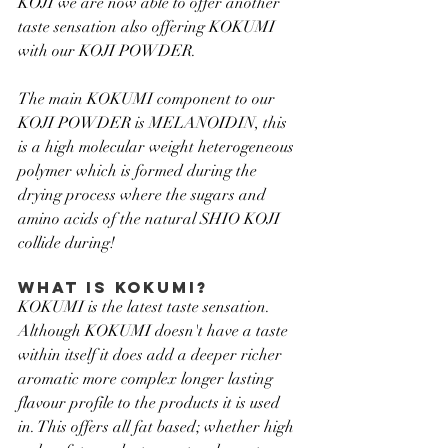
KOJI we are now able to offer another 
taste sensation also offering KOKUMI 
with our KOJI POWDER.
The main KOKUMI component to our 
KOJI POWDER is MELANOIDIN, this 
is a high molecular weight heterogeneous 
polymer which is formed during the 
drying process where the sugars and 
amino acids of the natural SHIO KOJI 
collide during!
WHAT IS KOKUMI?
KOKUMI is the latest taste sensation. 
Although KOKUMI doesn't have a taste 
within itself it does add a deeper richer 
aromatic more complex longer lasting 
flavour profile to the products it is used 
in. This offers all fat based; whether high 