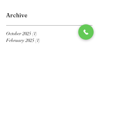
Archive
October 2025
(1)
1 post
February 2025
(1)
1 post
October 2024
(1)
1 post
April 2023
(1)
1 post
September 2022
(1)
1 post
May 2022
(1)
1 post
March 2022
(1)
1 post
March 2021
(1)
1 post
February 2021
(1)
1 post
November 2020
(1)
1 post
October 2020
(1)
1 post
July 2020
(1)
1 post
May 2020
(6)
6 posts
April 2020
(2)
2 posts
March 2020
(4)
4 posts
February 2020
(3)
3 posts