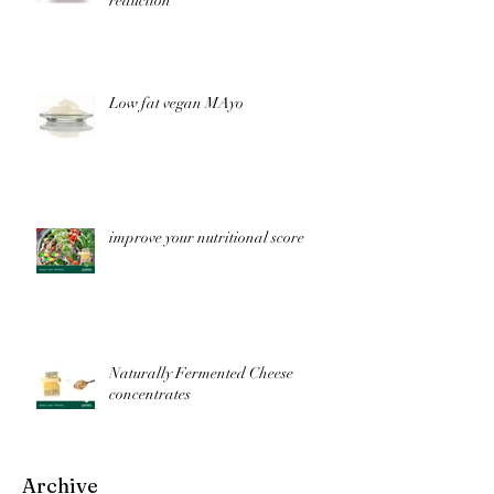
reduction
Low fat vegan MAyo
improve your nutritional score
Naturally Fermented Cheese
concentrates
Archive