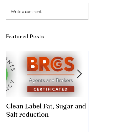
Write a comment...
Featured Posts
Clean Label Fat, Sugar and
Time to "Ketch
Salt reduction
Sugar and sal
compromise on
texture! Herb