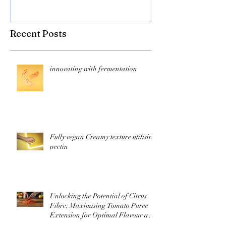
Recent Posts
innovating with fermentation
Fully vegan Creamy texture utilising
pectin
Unlocking the Potential of Citrus
Fibre: Maximising Tomato Puree
Extension for Optimal Flavour and
Nutrition