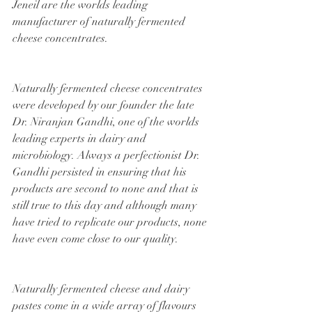
Jeneil are the worlds leading 
manufacturer of naturally fermented 
cheese concentrates.
Naturally fermented cheese concentrates 
were developed by our founder the late 
Dr. Niranjan Gandhi, one of the worlds 
leading experts in dairy and 
microbiology. Always a perfectionist Dr. 
Gandhi persisted in ensuring that his 
products are second to none and that is 
still true to this day and although many 
have tried to replicate our products, none 
have even come close to our quality.
Naturally fermented cheese and dairy 
pastes come in a wide array of flavours 