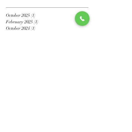
October 2025
(1)
1 post
February 2025
(1)
1 post
October 2024
(1)
1 post
April 2023
(1)
1 post
September 2022
(1)
1 post
May 2022
(1)
1 post
March 2022
(1)
1 post
March 2021
(1)
1 post
February 2021
(1)
1 post
November 2020
(1)
1 post
October 2020
(1)
1 post
July 2020
(1)
1 post
May 2020
(6)
6 posts
April 2020
(2)
2 posts
March 2020
(4)
4 posts
February 2020
(3)
3 posts
January 2020
(2)
2 posts
December 2019
(1)
1 post
November 2019
(2)
2 posts