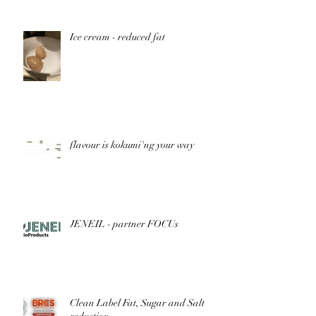
Ice cream - reduced fat
flavour is kokumi'ng your way
JENEIL - partner FOCUs
Clean Label Fat, Sugar and Salt