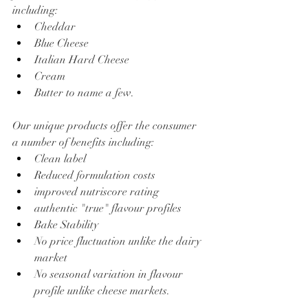
including:
Cheddar
Blue Cheese
Italian Hard Cheese
Cream
Butter to name a few.
Our unique products offer the consumer 
a number of benefits including:
Clean label
Reduced formulation costs
improved nutriscore rating
authentic "true" flavour profiles
Bake Stability
No price fluctuation unlike the dairy 
market
No seasonal variation in flavour 
profile unlike cheese markets.