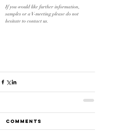
If you would like further information, 
samples or a V-meeting please do not 
hesitate to contact us.
Comments