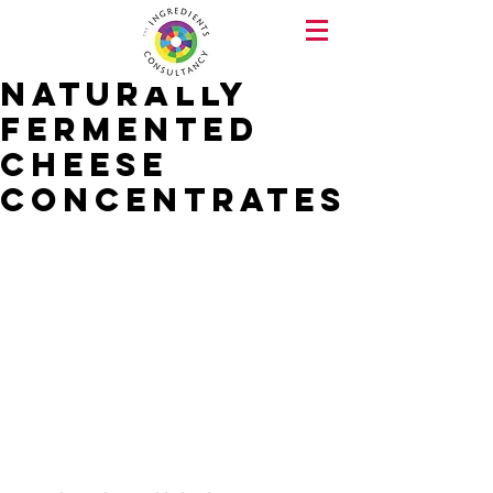
Naturally
Fermented
Cheese
concentrates