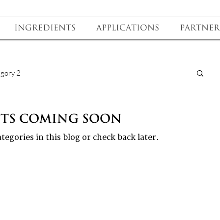
Ingredients
Applications
Partner
gory 2
sts Coming Soon
tegories in this blog or check back later.