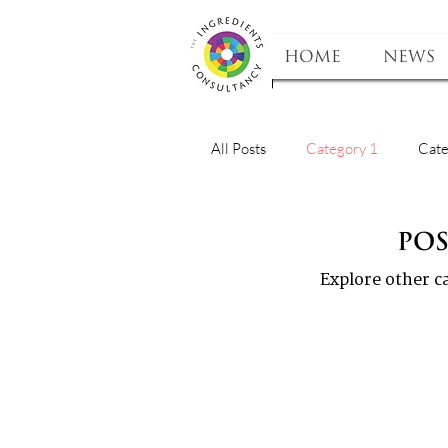
HOME
NEWS
All Posts
Category 1
Cate
Po
Explore other ca