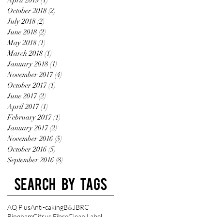
October 2018
(2)
2 posts
July 2018
(2)
2 posts
June 2018
(2)
2 posts
May 2018
(1)
1 post
March 2018
(1)
1 post
January 2018
(1)
1 post
November 2017
(4)
4 posts
October 2017
(1)
1 post
June 2017
(2)
2 posts
April 2017
(1)
1 post
February 2017
(1)
1 post
January 2017
(2)
2 posts
November 2016
(5)
5 posts
October 2016
(5)
5 posts
September 2016
(8)
8 posts
Search By Tags
AQ Plus
Anti-caking
B&J
BRC
Bingham
Citrus Fibre
Clean Label