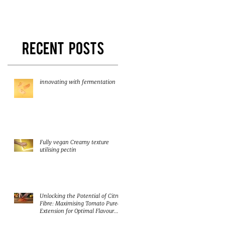
and texture!
Herbacel AQ+
Recent Posts
innovating with fermentation
Fully vegan Creamy texture
utilising pectin
Unlocking the Potential of Citrus
Fibre: Maximising Tomato Puree
Extension for Optimal Flavour
and Nutrition