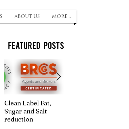
s
About us
More...
Featured Posts
Clean Label Fat,
Time to "Ketchup"
Sugar and Salt
with us! Sugar and
reduction
salt removed, no
compromise on tast