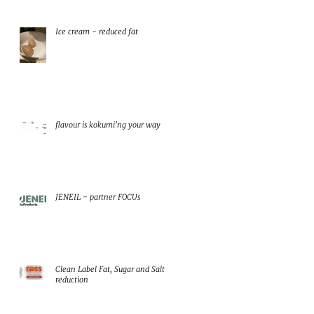
Ice cream - reduced fat
flavour is kokumi'ng your way
JENEIL - partner FOCUs
Clean Label Fat, Sugar and Salt
reduction