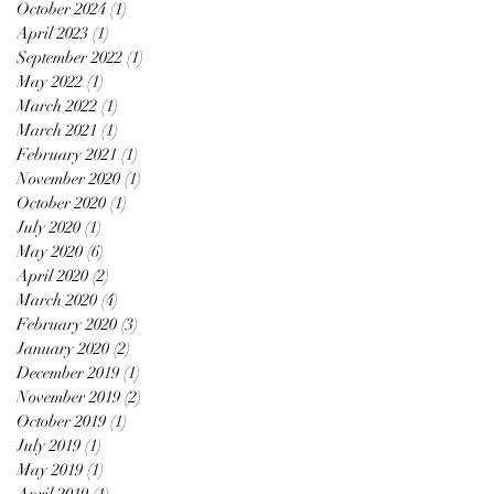
October 2024
(1)
1 post
April 2023
(1)
1 post
September 2022
(1)
1 post
May 2022
(1)
1 post
March 2022
(1)
1 post
March 2021
(1)
1 post
February 2021
(1)
1 post
November 2020
(1)
1 post
October 2020
(1)
1 post
July 2020
(1)
1 post
May 2020
(6)
6 posts
April 2020
(2)
2 posts
March 2020
(4)
4 posts
February 2020
(3)
3 posts
January 2020
(2)
2 posts
December 2019
(1)
1 post
November 2019
(2)
2 posts
October 2019
(1)
1 post
July 2019
(1)
1 post
May 2019
(1)
1 post
April 2019
(1)
1 post