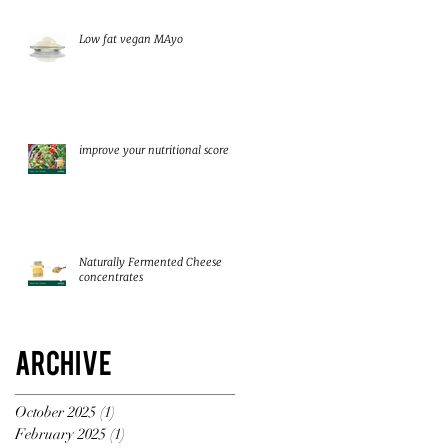
Low fat vegan MAyo
improve your nutritional score
Naturally Fermented Cheese
concentrates
Archive
October 2025
(1)
1 post
February 2025
(1)
1 post