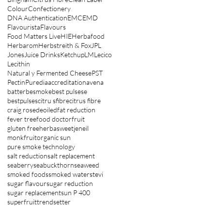
Colour
Confectionery
DNA Authentication
EMC
EMD
Flavourista
Flavours
Food Matters Live
HIE
Herbafood
Herbarom
Herbstreith & Fox
JPL
Jones
Juice Drinks
Ketchup
LM
Lecico
Lecithin
Natural y Fermented Cheese
PST
Pectin
Puredia
accreditation
avena
batter
besmoke
best pulsese
bestpulses
citru sfibre
citrus fibre
craig rose
deoiled
fat reduction
fever tree
food doctor
fruit
gluten free
herbasweet
jeneil
monkfruit
organic sun
pure smoke technology
salt reduction
salt replacement
seaberry
seabuckthorn
seaweed
smoked foods
smoked water
stevi
sugar flavour
sugar reduction
sugar replacement
sun P 400
superfruit
trendsetter