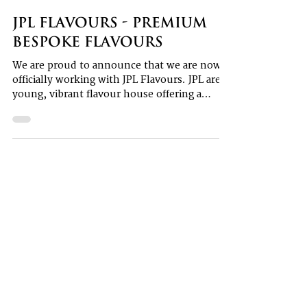
Aaron Ferguson
1 min read
JPL Flavours - premium
bespoke flavours
We are proud to announce that we are now
officially working with JPL Flavours. JPL are a
young, vibrant flavour house offering a
bespoke...