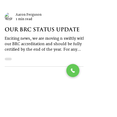
Aaron Ferguson
1 min read
Our BRC Status Update
Exciting news, we are moving n swiftly with
our BRC accreditation and should be fully
certified by the end of the year. For any
further...