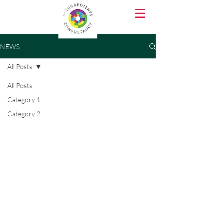
NEWS
All Posts
All Posts
Category 1
Category 2