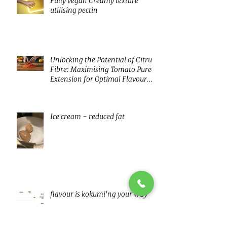
Fully vegan Creamy texture
utilising pectin
Unlocking the Potential of Citrus
Fibre: Maximising Tomato Puree
Extension for Optimal Flavour
and Nutrition
Ice cream - reduced fat
flavour is kokumi'ng your way