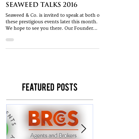
1 min read
Seaweed talks 2016
Seaweed & Co. is invited to speak at both of
these prestigious events later this month.
We hope to see you there. Our Founder
and...
Featured Posts