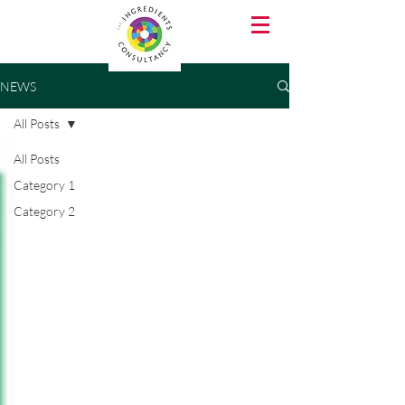
NEWS
All Posts
All Posts
Category 1
Category 2