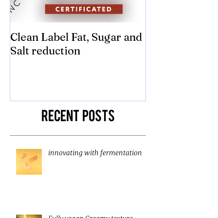
Clean Label Fat, Sugar and
Time to "Ketch
Salt reduction
Sugar and sal
compromise on
texture! Herb
Recent Posts
innovating with fermentation