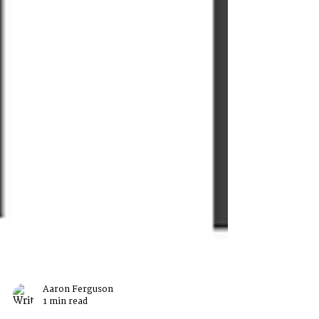
Aaron Ferguson