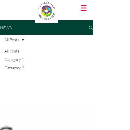
NEWS
All Posts
All Posts
Category 1
Category 2