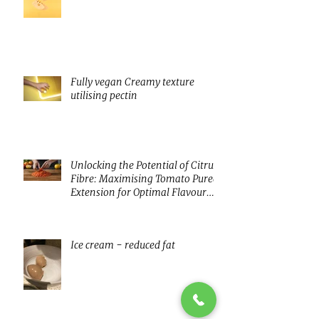
innovating with fermentation
Fully vegan Creamy texture
utilising pectin
Unlocking the Potential of Citrus
Fibre: Maximising Tomato Puree
Extension for Optimal Flavour
and Nutrition
Ice cream - reduced fat