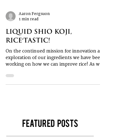
Aaron Fergsuon
1 min read
Liquid Shio Koji,
Rice'tastic!
On the continued mission for innovation and
exploration of our ingredients we have been
working on how we can improve rice! As we
all...
Featured Posts