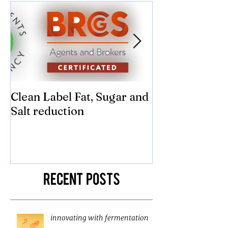
Clean Label Fat, Sugar and
Time to "Ketch
Salt reduction
Sugar and sal
compromise on
texture! Herb
Recent Posts