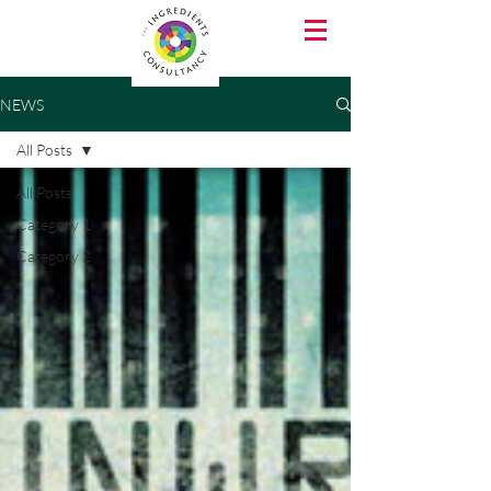
NEWS
All Posts
All Posts
Category 1
Category 2