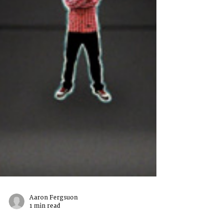
Aaron Fergsuon