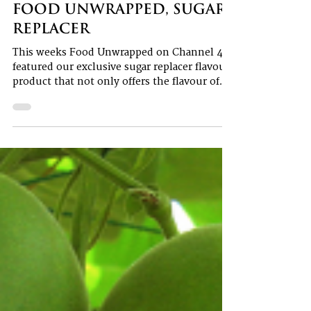
1 min read
Food Unwrapped, Sugar
Replacer
This weeks Food Unwrapped on Channel 4
featured our exclusive sugar replacer flavour
product that not only offers the flavour of
sugar...