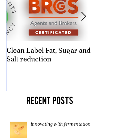
Clean Label Fat, Sugar and
Time to "Ketch
Salt reduction
Sugar and sal
compromise on
texture! Herb
Recent Posts