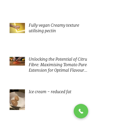
innovating with fermentation
Fully vegan Creamy texture
utilising pectin
Unlocking the Potential of Citrus
Fibre: Maximising Tomato Puree
Extension for Optimal Flavour
and Nutrition
Ice cream - reduced fat