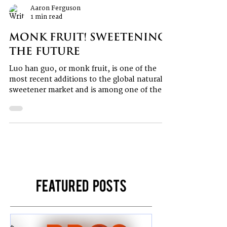
Aaron Ferguson
1 min read
Monk Fruit! Sweetening
the Future
Luo han guo, or monk fruit, is one of the
most recent additions to the global natural
sweetener market and is among one of the
most...
Featured Posts