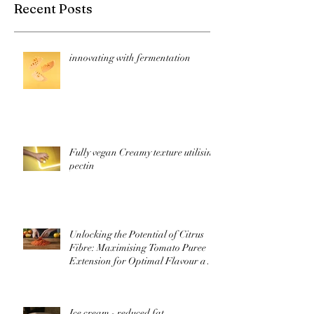
Recent Posts
innovating with fermentation
Fully vegan Creamy texture utilising
pectin
Unlocking the Potential of Citrus
Fibre: Maximising Tomato Puree
Extension for Optimal Flavour and
Nutrition
Ice cream - reduced fat