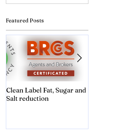
Featured Posts
Clean Label Fat, Sugar and
Time to "Ketch
Salt reduction
Sugar and sal
compromise on
texture! Herb