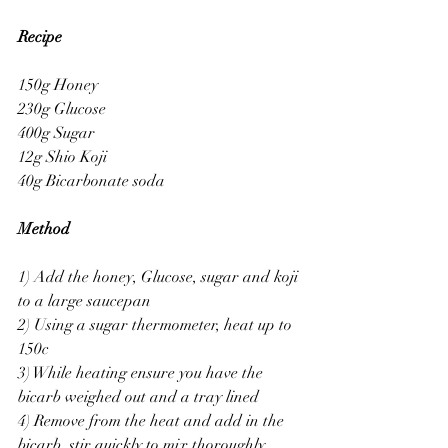
Recipe
150g Honey 
230g Glucose 
400g Sugar 
12g Shio Koji
40g Bicarbonate soda 
Method
1) Add the honey, Glucose, sugar and koji 
to a large saucepan 
2) Using a sugar thermometer, heat up to 
150c 
3) While heating ensure you have the 
bicarb weighed out and a tray lined 
4) Remove from the heat and add in the 
bicarb, stir quickly to mix thoroughly 