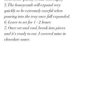
5) The honeycomb will expand very 
quickly so be extremely careful when 
pouring into the tray once full expanded.
6) Leave to set for 1 - 2 hours 
7) Once set and cool, break into pieces 
and it's ready to eat. I covered mine in 
chocolate sauce. 