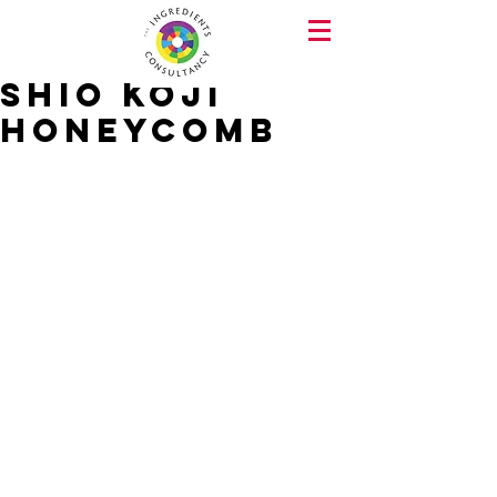
Shio Koji
Honeycomb