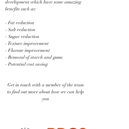
development which have some amazing 
benefits such as: 
- Fat reduction 
- Salt reduction 
- Sugar reduction 
- Texture improvement 
- Flavour improvement 
- Removal of starch and gums 
- Potential cost saving 
Get in touch with a member of the team 
to find out more about how we can help 
you 