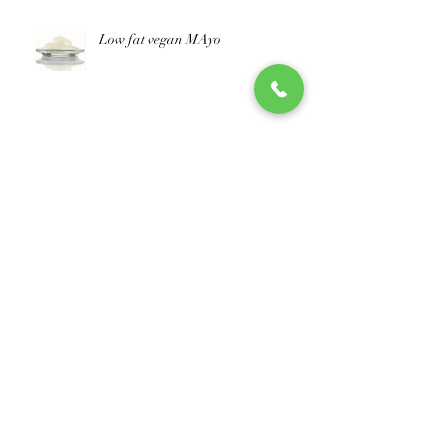
Low fat vegan MAyo
improve your nutritional score
Naturally Fermented Cheese
concentrates
Archive
October 2025
(1)
1 post