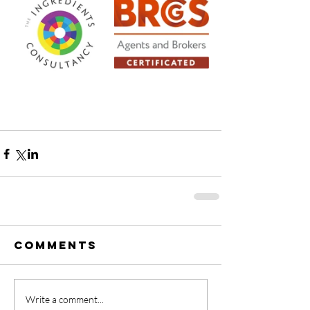
Comments
Write a comment...