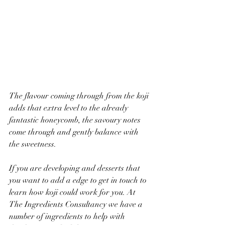
The flavour coming through from the koji 
adds that extra level to the already 
fantastic honeycomb, the savoury notes 
come through and gently balance with 
the sweetness. 
If you are developing and desserts that 
you want to add a edge to get in touch to 
learn how koji could work for you. At 
The Ingredients Consultancy we have a 
number of ingredients to help with 