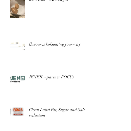
flavour is kokumi'ng your way
JENEIL - partner FOCUs
Clean Label Fat, Sugar and Salt
reduction