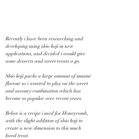
Recently i have been researching and 
developing using shio koji in new 
applications, and decided i would give 
some desserts and sweet treats a go. 
Shio koji packs a large amount of umami 
flavour so i wanted to play on the sweet 
and savoury combination which has 
become so popular over recent years.
Below is a recipe i used for Honeycomb, 
with the slight addition of shio koji to 
create a new dimension to this much 
loved treat.