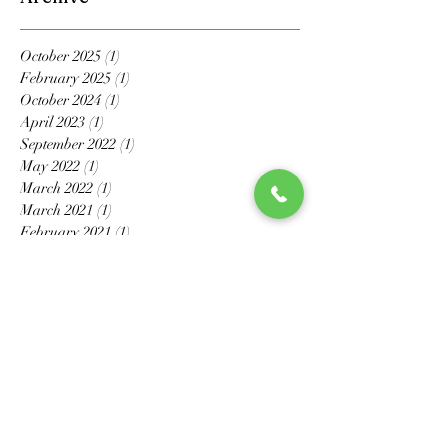
October 2025
(1)
1 post
February 2025
(1)
1 post
October 2024
(1)
1 post
April 2023
(1)
1 post
September 2022
(1)
1 post
May 2022
(1)
1 post
March 2022
(1)
1 post
March 2021
(1)
1 post
February 2021
(1)
1 post
November 2020
(1)
1 post
October 2020
(1)
1 post
July 2020
(1)
1 post
May 2020
(6)
6 posts
April 2020
(2)
2 posts
March 2020
(4)
4 posts
February 2020
(3)
3 posts
January 2020
(2)
2 posts
December 2019
(1)
1 post