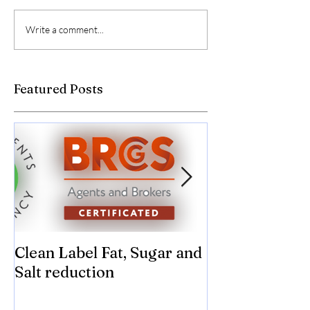
Write a comment...
Featured Posts
Clean Label Fat, Sugar and
Time to "Ketch
Salt reduction
Sugar and sal
compromise on