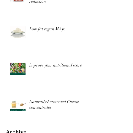
reduction
Low fat vegan MAyo
improve your nutritional score
Naturally Fermented Cheese
concentrates
Archive