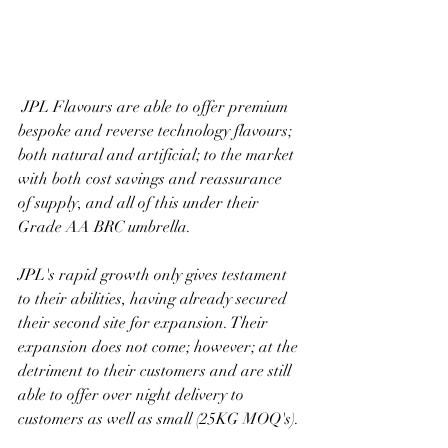
 JPL Flavours are able to offer premium 
bespoke and reverse technology flavours; 
both natural and artificial; to the market 
with both cost savings and reassurance 
of supply, and all of this under their 
Grade AA BRC umbrella.
JPL's rapid growth only gives testament 
to their abilities, having already secured 
their second site for expansion. Their 
expansion does not come; however; at the 
detriment to their customers and are still 
able to offer over night delivery to 
customers as well as small (25KG MOQ's).