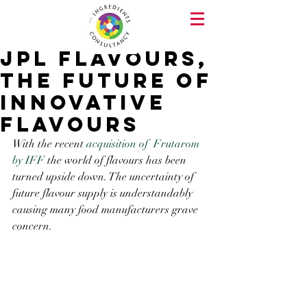
JPL Flavours,
the future of
innovative
flavours
With the recent 
acquisition of  Frutarom 
by IFF
 the world of flavours has been 
turned upside down. The uncertainty of 
future flavour supply is understandably 
causing many food manufacturers grave 
concern.