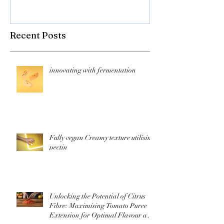
texture! Herb
Recent Posts
innovating with fermentation
Fully vegan Creamy texture utilising
pectin
Unlocking the Potential of Citrus
Fibre: Maximising Tomato Puree
Extension for Optimal Flavour and