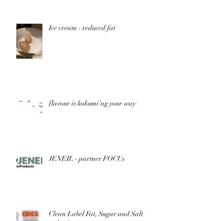
Nutrition
Ice cream - reduced fat
flavour is kokumi'ng your way
JENEIL - partner FOCUs
Clean Label Fat, Sugar and Salt