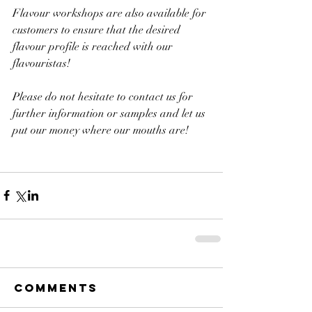
Flavour workshops are also available for 
customers to ensure that the desired 
flavour profile is reached with our 
flavouristas!
Please do not hesitate to contact us for 
further information or samples and let us 
put our money where our mouths are!
Comments