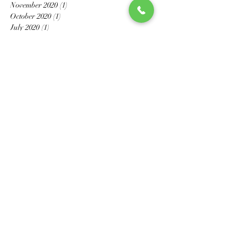
November 2020
(1)
1 post
October 2020
(1)
1 post
July 2020
(1)
1 post
May 2020
(6)
6 posts
April 2020
(2)
2 posts
March 2020
(4)
4 posts
February 2020
(3)
3 posts
January 2020
(2)
2 posts
December 2019
(1)
1 post
November 2019
(2)
2 posts
October 2019
(1)
1 post
July 2019
(1)
1 post
May 2019
(1)
1 post
April 2019
(1)
1 post
October 2018
(2)
2 posts
July 2018
(2)
2 posts
June 2018
(2)
2 posts
May 2018
(1)
1 post
March 2018
(1)
1 post
January 2018
(1)
1 post