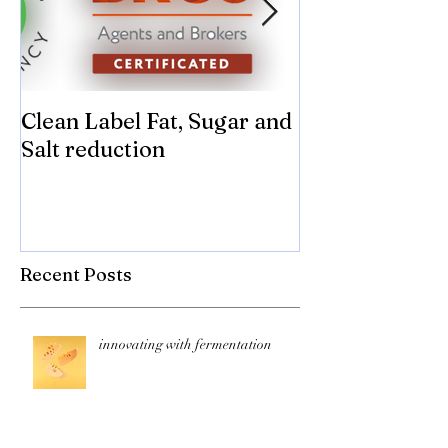
Clean Label Fat, Sugar and
Time to "Ketch
Salt reduction
Sugar and sal
compromise on
texture! Herb
Recent Posts
innovating with fermentation