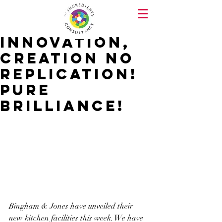
Innovation,
Creation no
Replication!
Pure
Brilliance!
Bingham & Jones have unveiled their 
new kitchen facilities this week. We have 