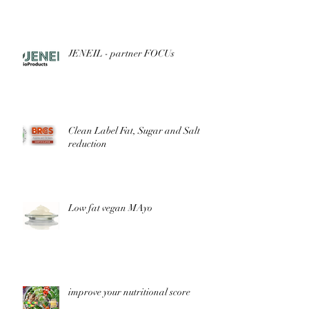
JENEIL - partner FOCUs
Clean Label Fat, Sugar and Salt
reduction
Low fat vegan MAyo
improve your nutritional score