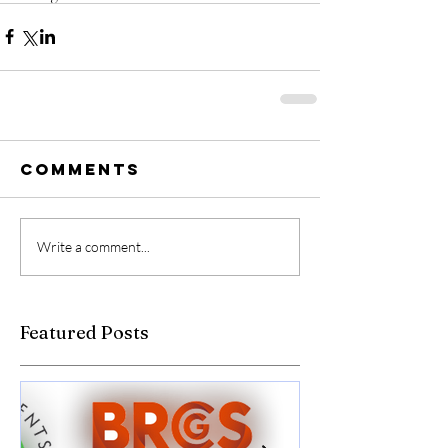
Comments
Write a comment...
Featured Posts