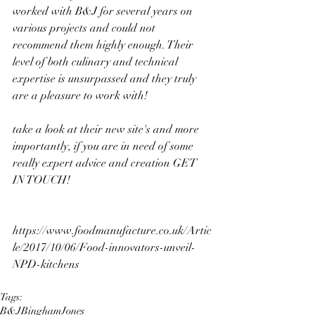
worked with B&J for several years on 
various projects and could not 
recommend them highly enough. Their 
level of both culinary and technical 
expertise is unsurpassed and they truly 
are a pleasure to work with!
take a look at their new site's and more 
importantly, if you are in need of some 
really expert advice and creation GET 
IN TOUCH!
https://www.foodmanufacture.co.uk/Artic
le/2017/10/06/Food-innovators-unveil-
NPD-kitchens
Tags:
B&J
Bingham
Jones