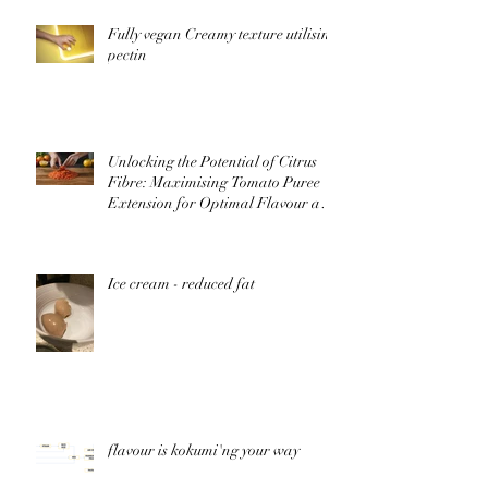
Fully vegan Creamy texture utilising
pectin
Unlocking the Potential of Citrus
Fibre: Maximising Tomato Puree
Extension for Optimal Flavour and
Nutrition
Ice cream - reduced fat
flavour is kokumi'ng your way