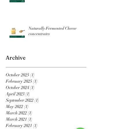
Naturally Fermented Cheese
concentrates
Archive
October 2025
(1)
1 post
February 2025
(1)
1 post
October 2024
(1)
1 post
April 2023
(1)
1 post
September 2022
(1)
1 post
May 2022
(1)
1 post
March 2022
(1)
1 post
March 2021
(1)
1 post
February 2021
(1)
1 post