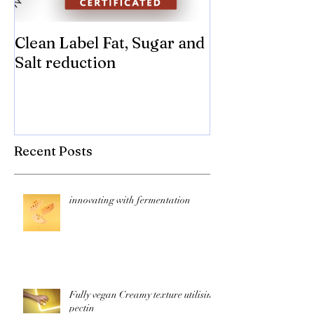
Clean Label Fat, Sugar and
Time to "Ketch
Salt reduction
Sugar and sal
compromise on
texture! Herb
Recent Posts
innovating with fermentation
Fully vegan Creamy texture utilising
pectin