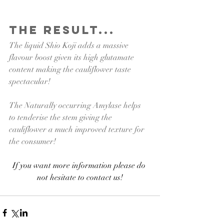
The Result...
The liquid Shio Koji adds a massive 
flavour boost given its high glutamate 
content making the cauliflower taste 
spectacular! 
The Naturally occurring Amylase helps 
to tenderise the stem giving the 
cauliflower a much improved texture for 
the consumer!
If you want more information please do 
not hesitate to contact us!