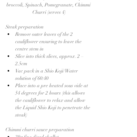
broccoli, Spinach, Pomegranate, Chimmi 
Churri (serves 4)
Steak preparation 
Remove outer leaves of the 2 
cauliflower ensuring to leave the 
centre stem in 
Slice into thick slices, approx. 2 – 
2.5cm
Vac pack in a Shio Koji/Water 
solution of 60:40
Place into a pre heated sous vide at 
54 degrees for 2 hours (this allows 
the cauliflower to relax and allow 
the Liquid Shio Koji to penetrate the 
steak)
Chimmi churri sauce preparation 
30g fine diced shallot