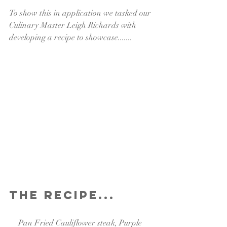
To show this in application we tasked our 
Culinary Master Leigh Richards with 
developing a recipe to showcase.......
The Recipe...
Pan Fried Cauliflower steak, Purple 