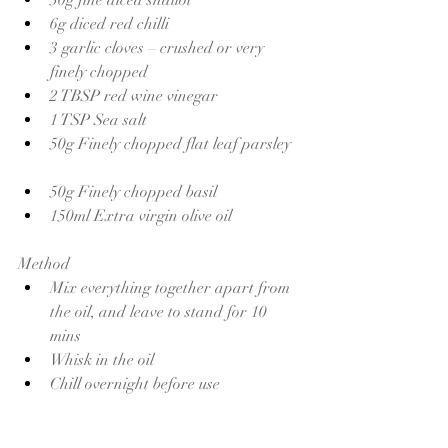
6g diced red chilli
3 garlic cloves – crushed or very 
finely chopped
2 TBSP red wine vinegar 
1 TSP Sea salt 
50g Finely chopped flat leaf parsley 
50g Finely chopped basil 
150ml Extra virgin olive oil 
Method
Mix everything together apart from 
the oil, and leave to stand for 10 
mins 
Whisk in the oil 
Chill overnight before use 