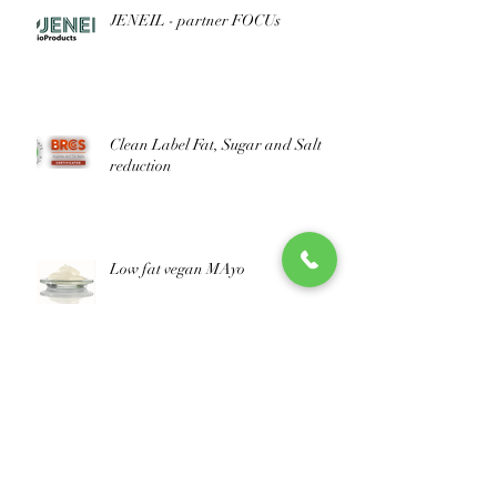
JENEIL - partner FOCUs
Clean Label Fat, Sugar and Salt
reduction
Low fat vegan MAyo
improve your nutritional score