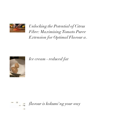
Unlocking the Potential of Citrus
Fibre: Maximising Tomato Puree
Extension for Optimal Flavour and
Nutrition
Ice cream - reduced fat
flavour is kokumi'ng your way