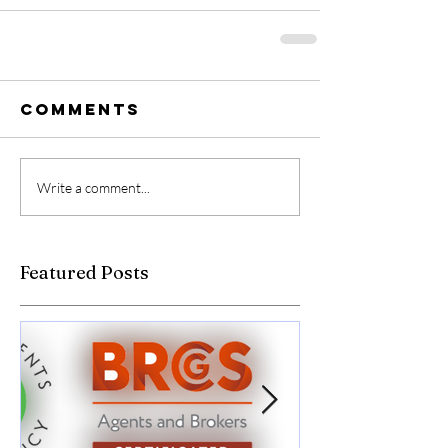
Comments
Write a comment...
Featured Posts