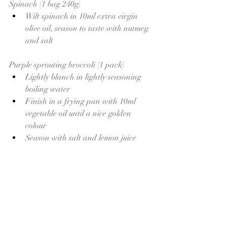
Spinach (1 bag 240g)
Wilt spinach in 10ml extra virgin 
olive oil, season to taste with nutmeg 
and salt 
Purple sprouting broccoli (1 pack)
Lightly blanch in lightly seasoning 
boiling water
Finish in a frying pan with 10ml 
vegetable oil until a nice golden 
colour 
Season with salt and lemon juice