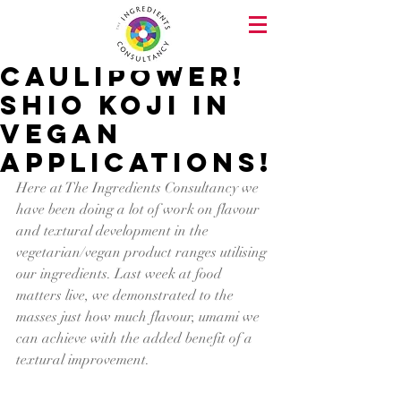
Caulipower!
Shio Koji in
Vegan
Applications!
Here at The Ingredients Consultancy we 
have been doing a lot of work on flavour 
and textural development in the 
vegetarian/vegan product ranges utilising 
our ingredients. Last week at food 
matters live, we demonstrated to the 
masses just how much flavour, umami we 
can achieve with the added benefit of a 
textural improvement.