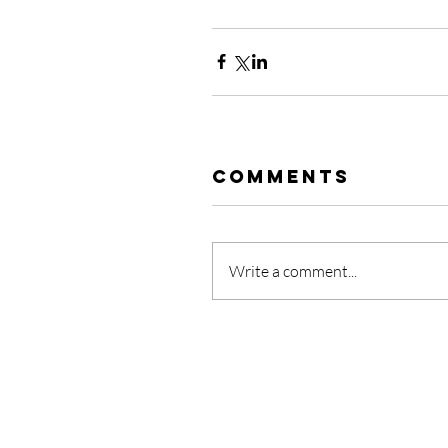
Comments
Write a comment...