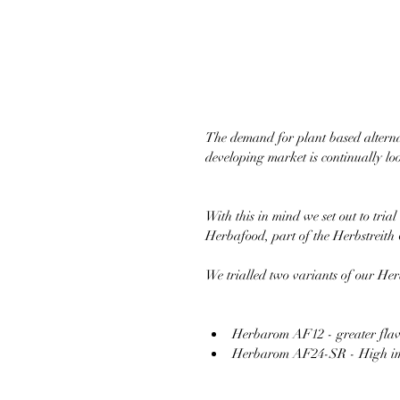
The demand for plant based alternat
developing market is continually loo
With this in mind we set out to t
Herbafood, part of the Herbstreit
We trialled two variants of our 
Herbarom AF12 - greater flav
Herbarom AF24-SR - High impac