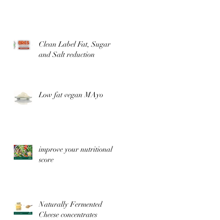
Clean Label Fat, Sugar
and Salt reduction
Low fat vegan MAyo
improve your nutritional
score
Naturally Fermented
Cheese concentrates