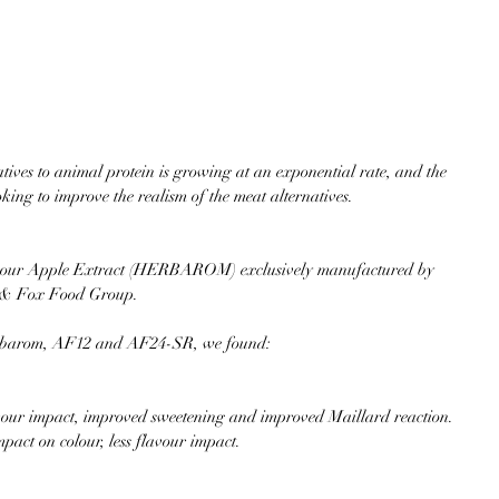
ives to animal protein is growing at an exponential rate, and the 
king to improve the realism of the meat alternatives.
rial our Apple Extract (HERBAROM) exclusively manufactured by 
h & Fox Food Group.
Herbarom, AF12 and AF24-SR, we found:
our impact, improved sweetening and improved Maillard reaction.  
t on colour, less flavour impact. 