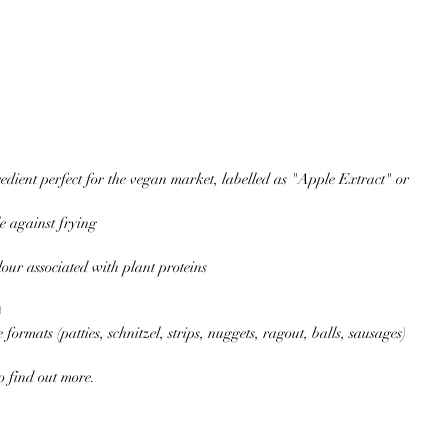
edient perfect for the vegan market, labelled as "Apple Extract" or 
e against frying  
our associated with plant proteins  
  
 formats (patties, schnitzel, strips, nuggets, ragout, balls, sausages) 
to find out more.