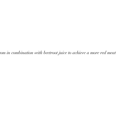
m in combination with beetroot juice to achieve a more red meat 