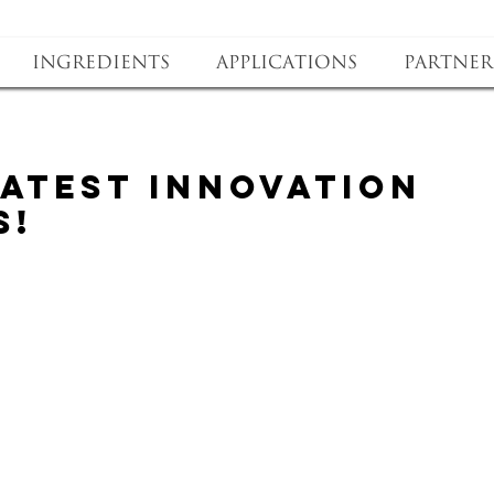
Ingredients
Applications
Partner
latest innovation
s!