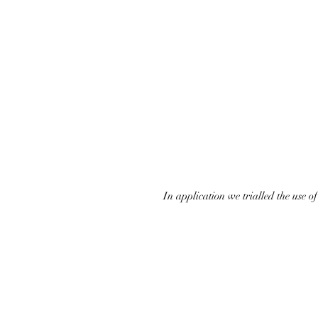
In application we trialled the use 