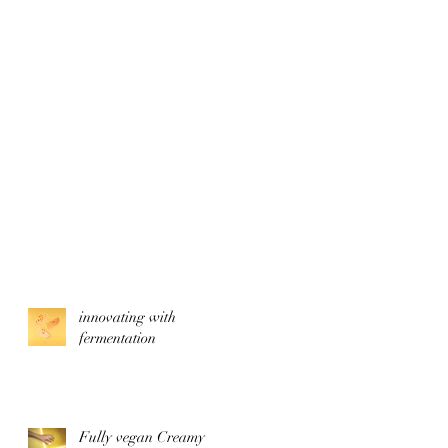
innovating with
fermentation
Fully vegan Creamy