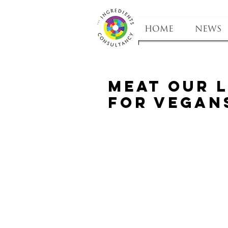
HOME
NEWS
Meat our 
for Vegan