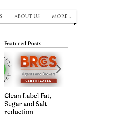
s
About us
More...
Featured Posts
Clean Label Fat,
Time to "Ketchup"
Sugar and Salt
with us! Sugar and
reduction
salt removed, no
compromise on tast
and texture!