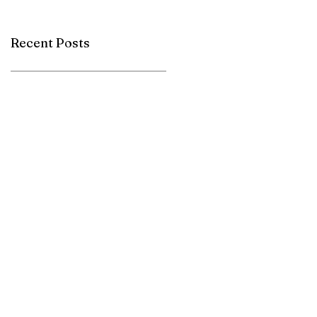
Herbacel AQ+
Recent Posts