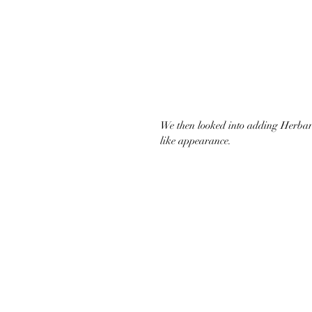
We then looked into adding Herbaro
like appearance.