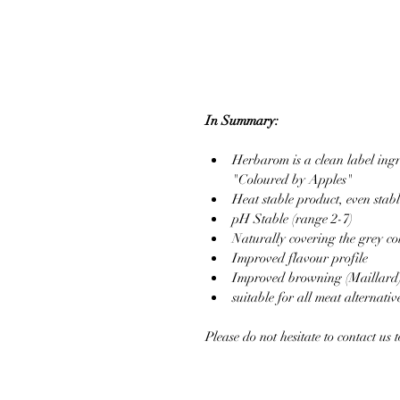
In Summary:
Herbarom is a clean label ingr
"Coloured by Apples"  
Heat stable product, even stabl
pH Stable (range 2-7)  
Naturally covering the grey col
Improved flavour profile  
Improved browning (Maillard)
suitable for all meat alternative
Please do not hesitate to contact us 