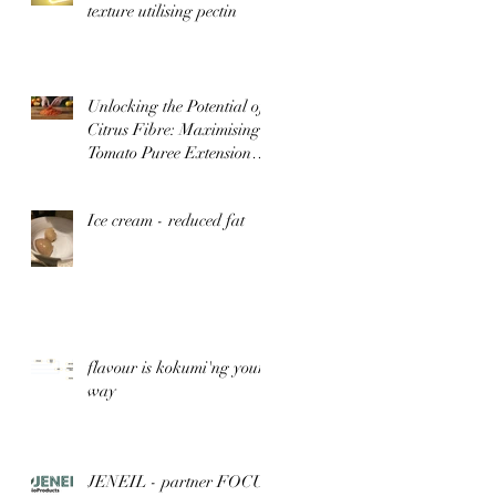
texture utilising pectin
Unlocking the Potential of
Citrus Fibre: Maximising
Tomato Puree Extension
for Optimal Flavour and
Nutrition
Ice cream - reduced fat
flavour is kokumi'ng your
way
JENEIL - partner FOCUs