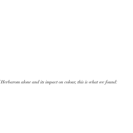
of Herbarom alone and its impact on colour, this is what we found: